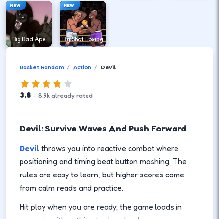
NEW
NEW
Big Bad Ape
Big Shot Boxing
Basket Random
Action
Devil
3.8
·
8.9
k
already rated
Devil: Survive Waves And Push Forward
Devil
throws you into reactive combat where
positioning and timing beat button mashing. The
rules are easy to learn, but higher scores come
from calm reads and practice.
Hit play when you are ready; the game loads in