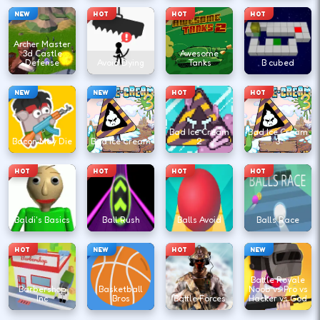
NEW
HOT
HOT
HOT
Archer Master
3d Castle
Awesome
Defense
Avoid Dying
Tanks
B cubed
NEW
NEW
HOT
HOT
Bad Ice Cream
Bad Ice Cream
Bacon May Die
Bad Ice Cream
2
3
HOT
HOT
HOT
HOT
Baldi's Basics
Ball Rush
Balls Avoid
Balls Race
HOT
NEW
HOT
NEW
Battle Royale
Barbershop
Basketball
Noob vs Pro vs
Inc
Bros
Battle Forces
Hacker vs God