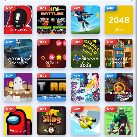
HOT
HOT
HOT
NEW
Stickman That
One Level
12 Minibattles
1v1.lol
2048
NEW
HOT
HOT
HOT
4WD Off Road
A Small World
Adam and Eve
Driving Sim
99 Balls
Cup
Astronaut
NEW
HOT
NEW
NEW
Agent Walker
Afterlife The
vs Skibidi
Airport Clash
Game
Age Of War
Toilets
3D
HOT
HOT
HOT
HOT
Among us
Ape Sling
Aqua Thrills
Arcane Archer