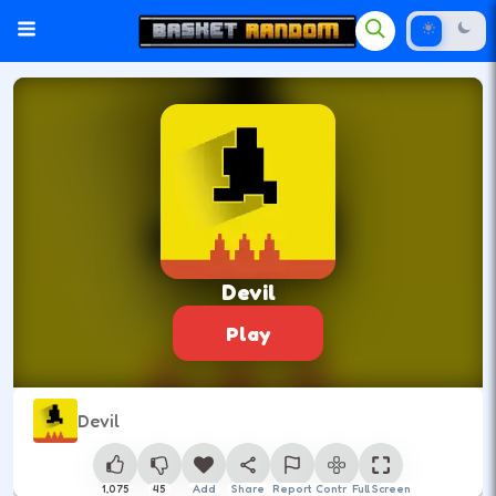
Devil
Play
Devil
1,075
45
Add
Share
Report
Control
Full Screen