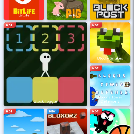
Retry with one adjusted input instead of
changing everything at once.
Bitlife
Block the Pig
Blockpost
HOT
HOT
DESKTOP CONTROLS
↑
↓
←
→
MOVE
W A S D
Blocky Snakes
Try arrows if WASD does nothing.
HOT
ACTION
Space
LMB
Space and left-click are common action
Bloons Tower
keys.
Block Toggle
Defense 3
HOT
NEW
HOT
PAUSE
P
Esc
Pause when you need a break.