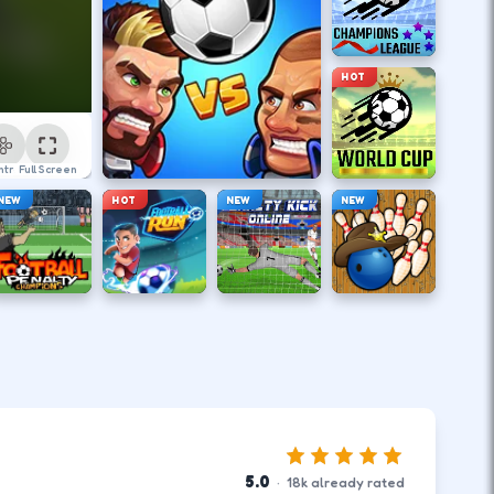
HOT
ntrol
Full Screen
NEW
HOT
NEW
NEW
5.0
·
18
k
already rated