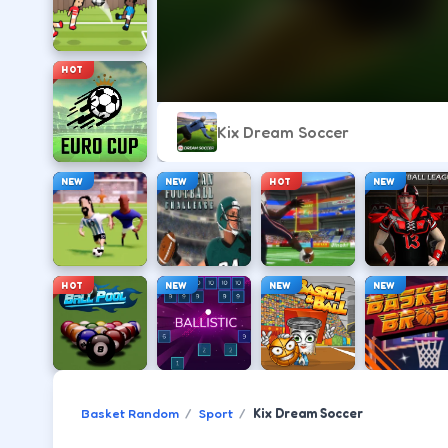
HOT
Kix Dream Soccer
NEW
NEW
HOT
NEW
HOT
NEW
NEW
NEW
Basket Random
Sport
Kix Dream Soccer