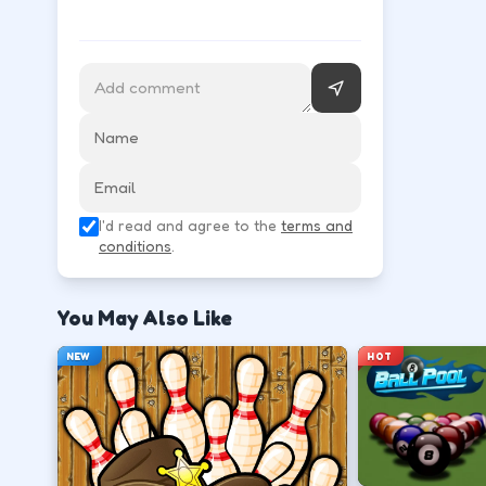
Use movement keys or on-screen sticks, then shoot
Move into open space before you commit to
↑
↓
←
→
Release at the top of your motion for a stab
I'd read and agree to the
terms and
Space
Click
conditions
.
Play defense between the ball and the lan
You May Also Like
←
→
NEW
HOT
Stack short runs to learn timing without lo