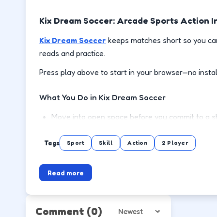
Kix Dream Soccer: Arcade Sports Action I
Kix Dream Soccer
keeps matches short so you can
reads and practice.
Press play above to start in your browser—no instal
What You Do in Kix Dream Soccer
Move into open space before you commit to a sh
Defend the lane between the ball and your goa
Tags
Sport
Skill
Action
2 Player
Chain possessions by reading animations instea
Read more
Rematch quickly and test adjustments after eac
How to Play
Comment
(0)