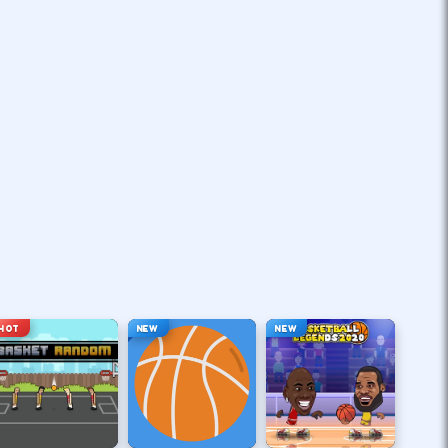
HOT
NEW
NEW