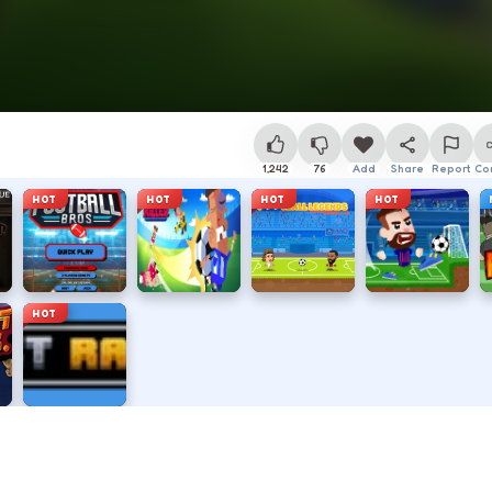
1,242
76
Add
Share
Report
Co
HOT
HOT
HOT
HOT
HOT