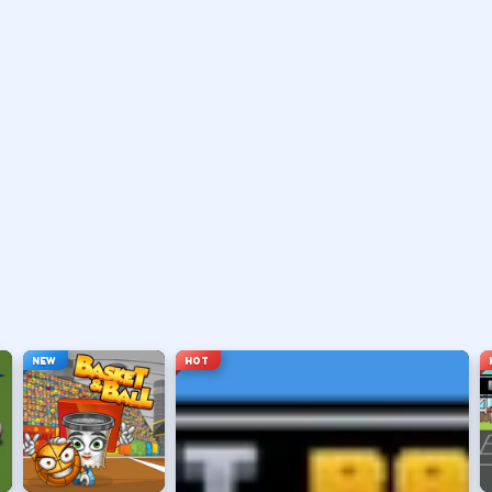
 or pass with the action button shown in-game.
 a shot.
le arc.
e you want.
NEW
HOT
ng sessions.