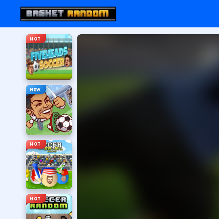
HOT
NEW
HOT
HOT