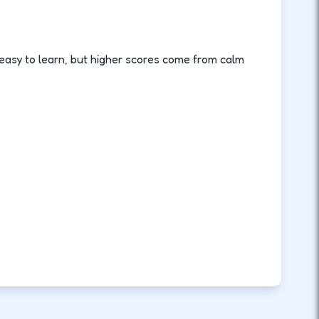
asy to learn, but higher scores come from calm