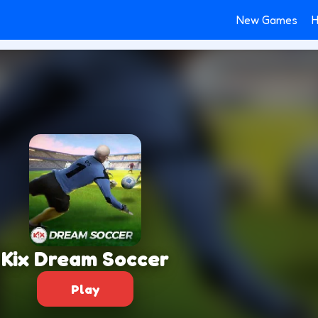
New Games
H
Kix Dream Soccer
Play