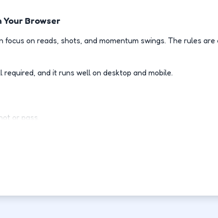
n Your Browser
 focus on reads, shots, and momentum swings. The rules are e
l required, and it runs well on desktop and mobile.
ot or pass.
l when opponents drive.
d of guessing.
h point.