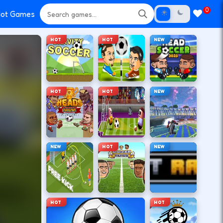
0
ot Games
HOT
HOT
NEW
HOT
HOT
NEW
NEW
HOT
NEW
HOT
HOT