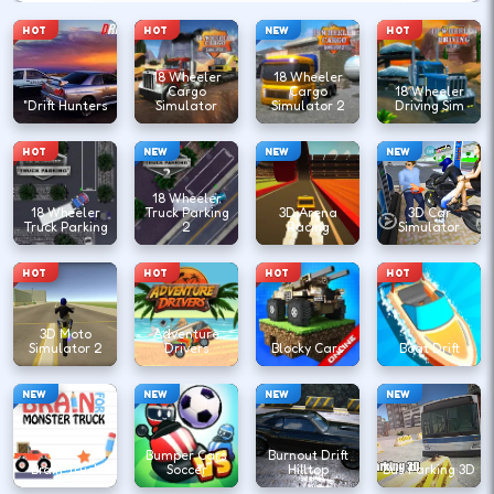
HOT
HOT
NEW
HOT
18 Wheeler
18 Wheeler
Cargo
Cargo
18 Wheeler
"Drift Hunters
Simulator
Simulator 2
Driving Sim
HOT
NEW
NEW
NEW
18 Wheeler
18 Wheeler
Truck Parking
3D Arena
3D Car
Truck Parking
2
Racing
Simulator
HOT
HOT
HOT
HOT
3D Moto
Adventure
Simulator 2
Drivers
Blocky Cars
Boat Drift
NEW
NEW
NEW
NEW
Bumper Cars
Burnout Drift
Brain Truck
Soccer
Hilltop
Bus Parking 3D