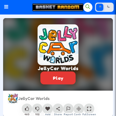
JellyCar Worlds
Play
JellyCar Worlds
460
102
Add
Share
Report
Control
Full Screen