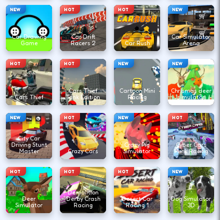
NEW
HOT
HOT
NEW
Car Drawing
Car Drift
Car Simulator
Game
Racers 2
Car Rush
Arena
HOT
HOT
NEW
NEW
Cars Thief
Cartoon Mini
Chrismas deer
Cars Thief
Tank Edition
Racing
simulator
NEW
HOT
NEW
HOT
City Car
Driving Stunt
Crazy Pig
Cyber Cars
Master
Crazy Cars
Simulator
Punk Racing
HOT
HOT
HOT
NEW
Demolition
Deer
Derby Crash
Desert Car
Dog Simulator
Simulator
Racing
Racing 1
3D