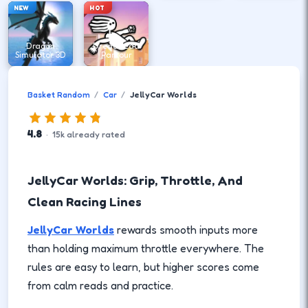
NEW
HOT
Dragon
DreadHead
Simulator 3D
Parkour
Basket Random
Car
JellyCar Worlds
4.8
·
15
k
already rated
JellyCar Worlds: Grip, Throttle, And
Clean Racing Lines
JellyCar Worlds
rewards smooth inputs more
than holding maximum throttle everywhere. The
rules are easy to learn, but higher scores come
from calm reads and practice.