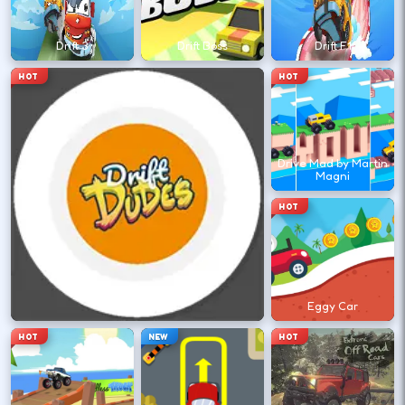
←
→
Drift 3
Drift Boss
Drift F1
Finish clean laps to unlock the next track
HOT
HOT
or car.
DESKTOP CONTROLS
Drive Mad by Martin
Magni
DRIVE
W A S D
HOT
Or use arrow keys for throttle and steering.
BRAKE
Space
Drift Dudes
Eggy Car
Brake before tight corners to avoid
HOT
NEW
HOT
spinouts.