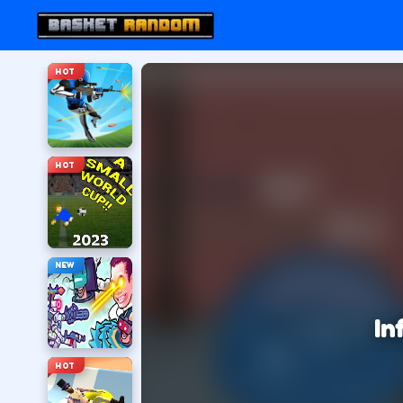
HOT
HOT
NEW
In
HOT