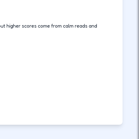
, but higher scores come from calm reads and