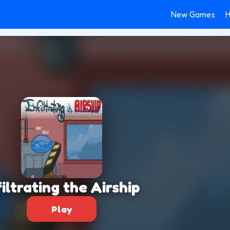
New Games
H
filtrating the Airship
Play