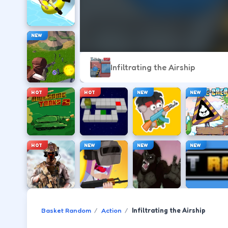
NEW
Infiltrating the Airship
HOT
HOT
NEW
NEW
HOT
NEW
NEW
NEW
Basket Random
Action
Infiltrating the Airship