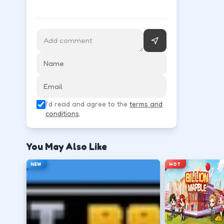
Arrow keys move quietly; action keys interact, hide,
Learn movement first—arrows, WASD, or m
↑
↓
←
→
Use the action key shown in-game (click, sp
I'd read and agree to the
terms and
Space
conditions
.
Watch the tutorial overlay on level one if i
You May Also Like
?
NEW
HOT
Retry with one adjusted input instead of c