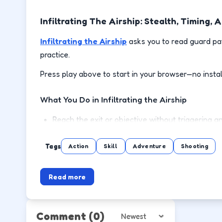
Infiltrating The Airship: Stealth, Timing
Infiltrating the Airship
asks you to read guard pat
practice.
Press play above to start in your browser—no instal
What You Do in Infiltrating the Airship
Reach the exit or objective without triggering a
Hide in cover when patrols swing toward your la
Tags
Action
Skill
Adventure
Shooting
Trigger switches or distractions in the right orde
Read more
Replay stages to find cleaner routes with fewer
How to Play
Comment
(0)