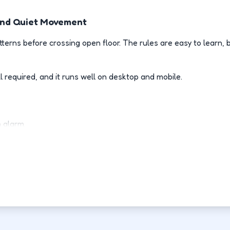
, And Quiet Movement
terns before crossing open floor. The rules are easy to learn
l required, and it runs well on desktop and mobile.
n alarm.
ne.
r.
 stops.