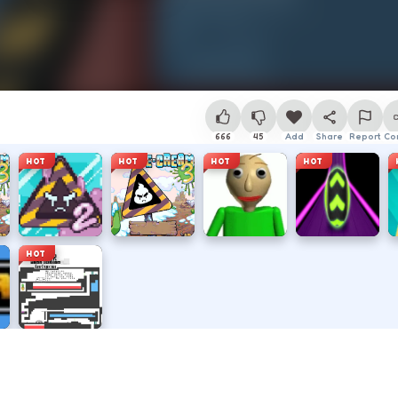
666
45
Add
Share
Report
Co
HOT
HOT
HOT
HOT
HOT