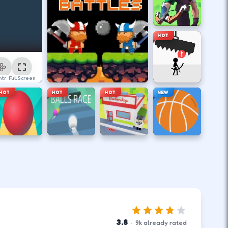
HOT
ntrol
Full Screen
HOT
HOT
HOT
NEW
3.8
·
9
k
already rated