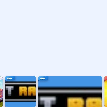
 or distract as labeled in-game.
ouse depending on the HUD.
ace, or tap).
t appears.
NEW
NEW
hanging everything at once.