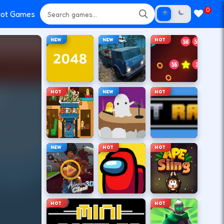
0
ot Games
NEW
NEW
HOT
HOT
NEW
HOT
NEW
HOT
HOT
HOT
HOT