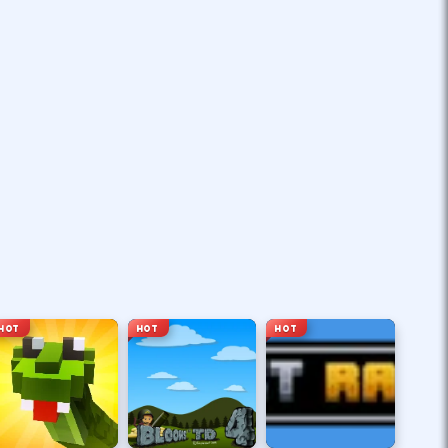
HOT
HOT
HOT