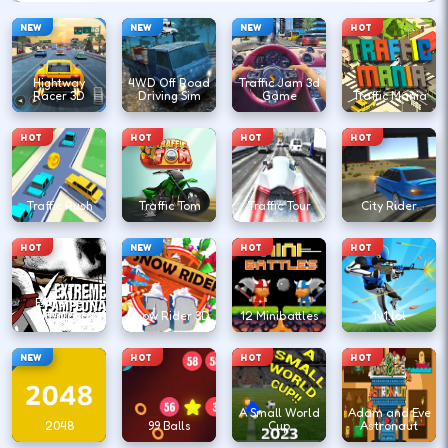
NEW
NEW
NEW
HOT
Hightway
4WD Off Road
Traffic Jam 3d
Racer 3D
Driving Sim
Game
Traffic Mania
HOT
HOT
HOT
HOT
Traffic Rush
Traffic Tom
Traffic Tour
City Rider
HOT
NEW
HOT
HOT
Extreme
Pamplona
Snow Rider 3D
12 Minibattles
1v1.lol
NEW
HOT
HOT
HOT
A Small World
Adam and Eve
2048
99 Balls
Cup
Astronaut