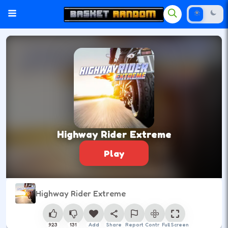
Highway Rider Extreme
Play
Highway Rider Extreme
923
131
Add
Share
Report
Control
Full Screen