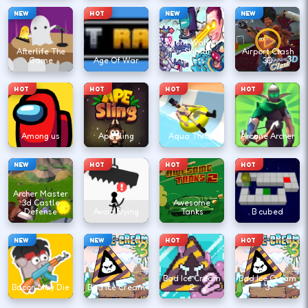
NEW
HOT
NEW
NEW
Agent Walker
Afterlife The
vs Skibidi
Airport Clash
Game
Age Of War
Toilets
3D
HOT
HOT
HOT
HOT
Among us
Ape Sling
Aqua Thrills
Arcane Archer
NEW
HOT
HOT
HOT
Archer Master
3d Castle
Awesome
Defense
Avoid Dying
Tanks
B cubed
NEW
NEW
HOT
HOT
Bad Ice Cream
Bad Ice Cream
Bacon May Die
Bad Ice Cream
2
3