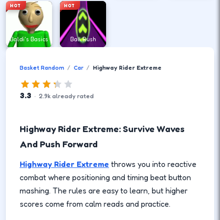
HOT
HOT
Baldi's Basics
Ball Rush
Basket Random
Car
Highway Rider Extreme
3.3
·
2.9
k
already rated
Highway Rider Extreme: Survive Waves
And Push Forward
Highway Rider Extreme
throws you into reactive
combat where positioning and timing beat button
mashing. The rules are easy to learn, but higher
scores come from calm reads and practice.