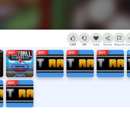
1,139
119
Add
Share
Report
Co
HOT
HOT
HOT
HOT
HOT