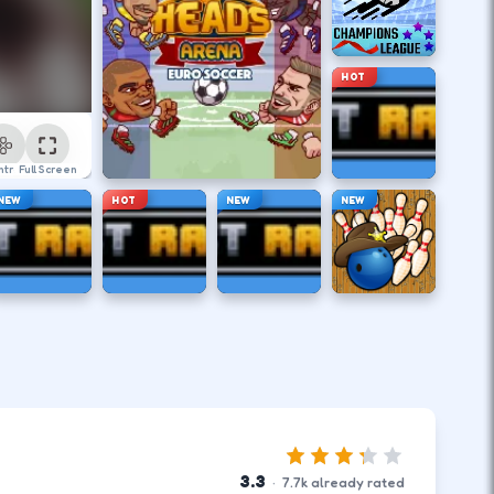
HOT
ntrol
Full Screen
NEW
HOT
NEW
NEW
3.3
·
7.7
k
already rated