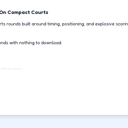
t On Compact Courts
rts rounds built around timing, positioning, and explosive scori
onds with nothing to download.
ot or pass.
l when opponents drive.
d of guessing.
h point.