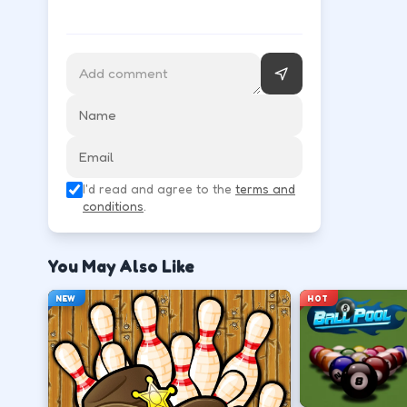
Use movement keys or on-screen sticks, then shoot
Move into open space before you commit to
↑
↓
←
→
Release at the top of your motion for a stab
I'd read and agree to the
terms and
Space
Click
conditions
.
Play defense between the ball and the lan
You May Also Like
←
→
NEW
HOT
Stack short runs to learn timing without lo