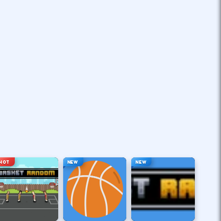
HOT
NEW
NEW