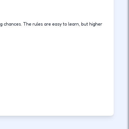
ng chances. The rules are easy to learn, but higher