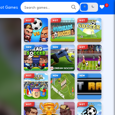
0
ot Games
HOT
HOT
HOT
NEW
NEW
HOT
HOT
NEW
NEW
HOT
HOT