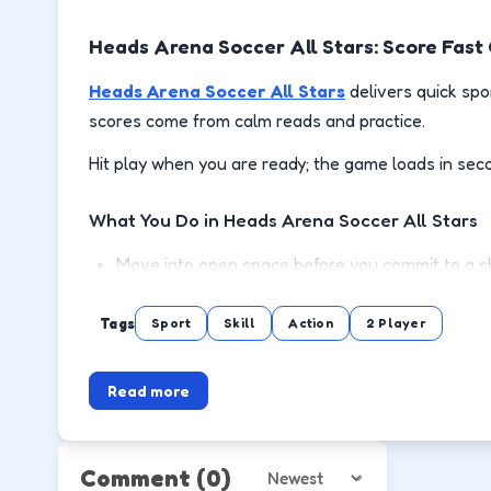
Heads Arena Soccer All Stars: Score Fas
Heads Arena Soccer All Stars
delivers quick spo
scores come from calm reads and practice.
Hit play when you are ready; the game loads in sec
What You Do in Heads Arena Soccer All Stars
Move into open space before you commit to a sh
Defend the lane between the ball and your goa
Tags
Sport
Skill
Action
2 Player
Chain possessions by reading animations instea
Read more
Rematch quickly and test adjustments after eac
How to Play
Comment
(0)