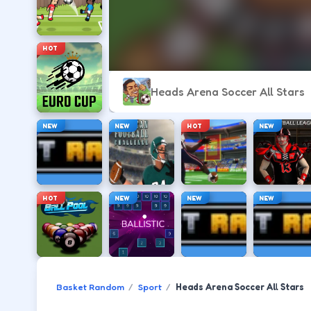
HOT
Heads Arena Soccer All Stars
NEW
NEW
HOT
NEW
HOT
NEW
NEW
NEW
Basket Random
Sport
Heads Arena Soccer All Stars