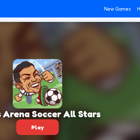
New Games
H
 Arena Soccer All Stars
Play