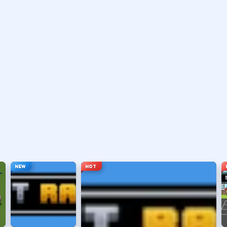
 or pass with the action button shown in-game.
 a shot.
le arc.
e you want.
NEW
HOT
ng sessions.