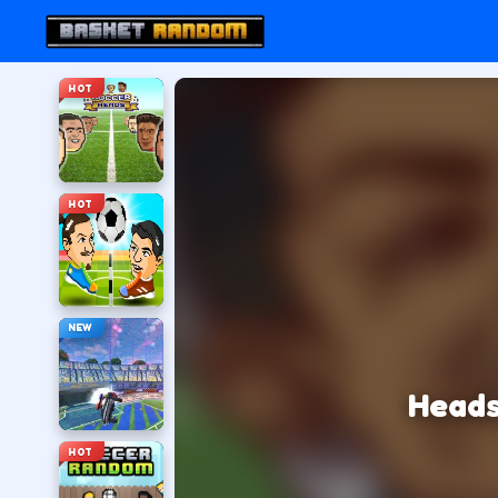
HOT
HOT
NEW
Heads
HOT