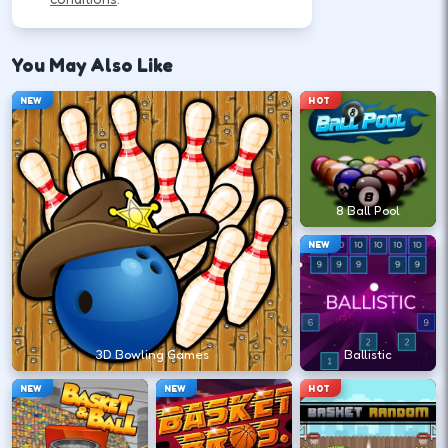
Use movement keys or on-screen sticks, then
shoot or pass with the action button shown in-
You May Also Like
game.
NEW
HOT
Move into open space before you
commit to a shot.
↑
↓
←
→
8 Ball Pool
NEW
Release at the top of your motion for a
stable arc.
Space
Click
3D Bowling Games
Ballistic
NEW
NEW
HOT
Play defense between the ball and the
lane you want.