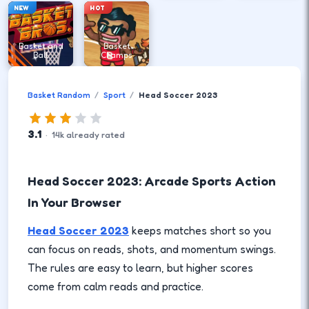
NEW
HOT
Basket and
Basket
Ball
Champs
Basket Random
Sport
Head Soccer 2023
3.1
·
14
k
already rated
Head Soccer 2023: Arcade Sports Action
In Your Browser
Head Soccer 2023
keeps matches short so you
can focus on reads, shots, and momentum swings.
The rules are easy to learn, but higher scores
come from calm reads and practice.