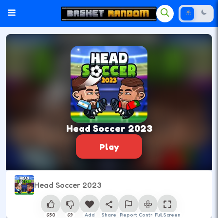
Head Soccer 2023
Play
Head Soccer 2023
650
69
Add
Share
Report
Control
Full Screen