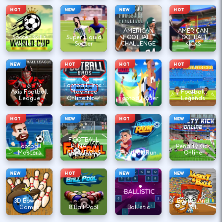
HOT
NEW
NEW
HOT
AMERICAN
AMERICAN
Soccer Skills
Super Liquid
FOOTBALL
FOOTBALL
World Cup
Soccer
CHALLENGE
KICKS
NEW
HOT
HOT
HOT
Football Bros :
Axis Football
Play Free
Football
League
Online Now!
Football Killer
Legends
HOT
NEW
HOT
NEW
FOOTBALL
Football
PENALTY
Penalty Kick
Masters
CHAMPIONS
Football Run
Online
NEW
HOT
NEW
NEW
3D Bowling
Basket And
Games
8 Ball Pool
Ballistic
Ball