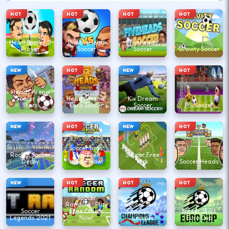
HOT
HOT
HOT
HOT
Head Soccer 2
BobbleHead
Fiveheads
Player
Soccer
Soccer
Gravity Soccer
NEW
HOT
NEW
HOT
Heads Arena
Soccer All
Heads Arena:
Kix Dream
Stars
Euro Soccer
Soccer
Pill Soccer
NEW
HOT
NEW
HOT
Soccer bros:
Rocket Soccer
Play Free
Soccer Free
Derby
online Now!
Kick
Soccer Heads
NEW
HOT
HOT
HOT
Soccer
Random : Play
Soccer Skills
Soccer
Free Online
Champions
Soccer Skills
Legends 2021
Now!
League
Euro Cup