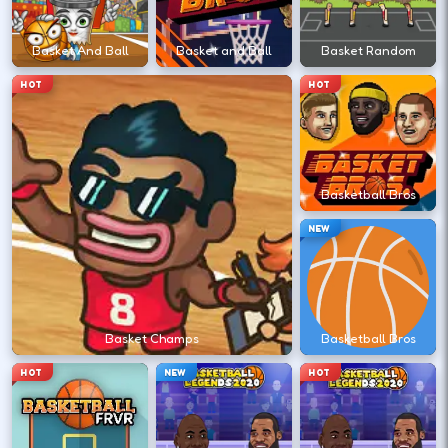
←
→
Basket And Ball
Basket and Ball
Basket Random
HOT
HOT
Stack short runs to learn timing without
long sessions.
Basketball Bros
DESKTOP CONTROLS
NEW
↑
↓
←
→
MOVE
Arrow keys or WASD move your athlete.
Basket Champs
Basketball Bros
SHOOT
Space
X
HOT
NEW
HOT
Shoot/pass keys vary by sports title.