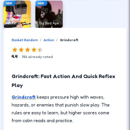
NEW
NEW
Battle Royale
Noob vs Pro vs
Hacker vs God
Big Bad Ape
Basket Random
Action
Grindcraft
4.4
·
18
k
already rated
Grindcraft: Fast Action And Quick Reflex
Play
Grindcraft
keeps pressure high with waves,
hazards, or enemies that punish slow play. The
rules are easy to learn, but higher scores come
from calm reads and practice.