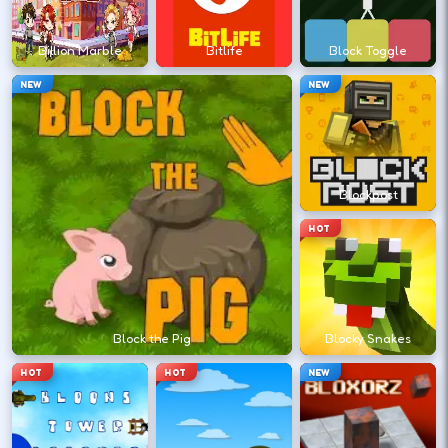
?
Billion Marble
Bitlife
Block Toggle
Retry with one adjusted input instead of
NEW
NEW
changing everything at once.
DESKTOP CONTROLS
Blockpost
↑
↓
←
→
MOVE
W A S D
HOT
Try arrows if WASD does nothing.
ACTION
Space
LMB
Block the Pig
Blocky Snakes
Space and left-click are common action
HOT
HOT
NEW
keys.