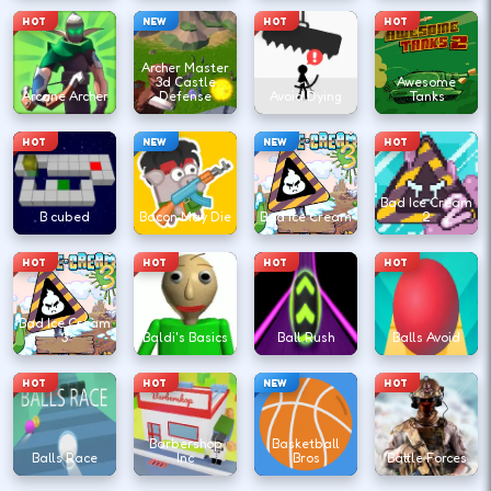
HOT
NEW
HOT
HOT
Archer Master
3d Castle
Awesome
Arcane Archer
Defense
Avoid Dying
Tanks
HOT
NEW
NEW
HOT
Bad Ice Cream
B cubed
Bacon May Die
Bad Ice Cream
2
HOT
HOT
HOT
HOT
Bad Ice Cream
3
Baldi's Basics
Ball Rush
Balls Avoid
HOT
HOT
NEW
HOT
Barbershop
Basketball
Balls Race
Inc
Bros
Battle Forces