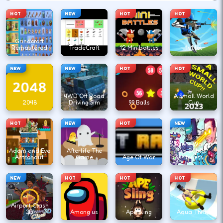
HOT
NEW
HOT
HOT
Grindcraft
Remastered
TradeCraft
12 Minibattles
1v1.lol
NEW
NEW
HOT
HOT
4WD Off Road
A Small World
2048
Driving Sim
99 Balls
Cup
HOT
NEW
HOT
NEW
Agent Walker
Adam and Eve
Afterlife The
vs Skibidi
Astronaut
Game
Age Of War
Toilets
NEW
HOT
HOT
HOT
Airport Clash
3D
Among us
Ape Sling
Aqua Thrills