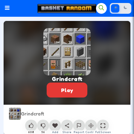
Grindcraft
Play
Grindcraft
608
56
Add
Share
Report
Control
Full Screen