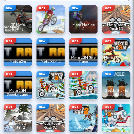
NEW
HOT
NEW
HOT
GP Moto
Moto Maniac
Moto Road
Racing
Moto Maniac
2
Rash 3D
HOT
NEW
HOT
HOT
Moto X3M Bike
Moto x3m Pool
Moto x3m
Moto X3M 2
Race
Party
HOT
NEW
HOT
NEW
Moto X3M
Moto X3M
Moto x3m
Bicycle Stunts
Spooky Land
Winter
Winter
3D
HOT
NEW
HOT
HOT
Bike Trials
Moto Road
Winter 2
Rash 3D
Moto X3M 2
Moto X3M 3