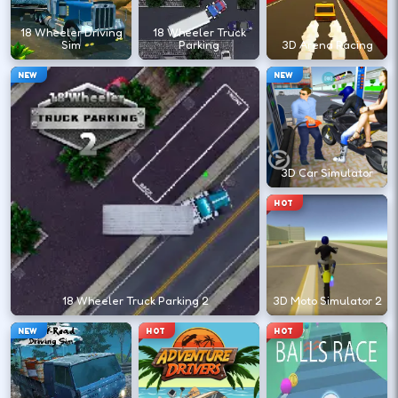
←
→
18 Wheeler Driving
18 Wheeler Truck
Sim
Parking
3D Arena Racing
Finish clean laps to unlock the next track
NEW
NEW
or car.
DESKTOP CONTROLS
3D Car Simulator
DRIVE
W A S D
HOT
Or use arrow keys for throttle and steering.
BRAKE
Space
18 Wheeler Truck Parking 2
3D Moto Simulator 2
Brake before tight corners to avoid
NEW
HOT
HOT
spinouts.