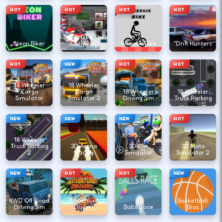
HOT
HOT
HOT
HOT
Super Bike The
Neon Biker
Champion
Wheelie Bike
"Drift Hunters
HOT
NEW
HOT
HOT
18 Wheeler
18 Wheeler
Cargo
Cargo
18 Wheeler
18 Wheeler
Simulator
Simulator 2
Driving Sim
Truck Parking
NEW
NEW
NEW
HOT
18 Wheeler
Truck Parking
3D Arena
3D Car
3D Moto
2
Racing
Simulator
Simulator 2
NEW
HOT
HOT
NEW
4WD Off Road
Adventure
Basketball
Driving Sim
Drivers
Balls Race
Bros