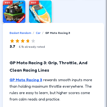
HOT
HOT
Blocky Cars
Boat Drift
Basket Random
Car
GP Moto Racing 3
3.7
·
6.1
k
already rated
GP Moto Racing 3: Grip, Throttle, And
Clean Racing Lines
GP Moto Racing 3
rewards smooth inputs more
than holding maximum throttle everywhere. The
rules are easy to learn, but higher scores come
from calm reads and practice.