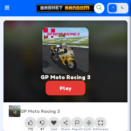
GP Moto Racing 3
Play
GP Moto Racing 3
772
87
Add
Share
Report
Control
Full Screen