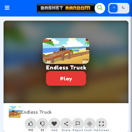
Endless Truck
Play
Endless Truck
910
55
Add
Share
Report
Control
Full Screen