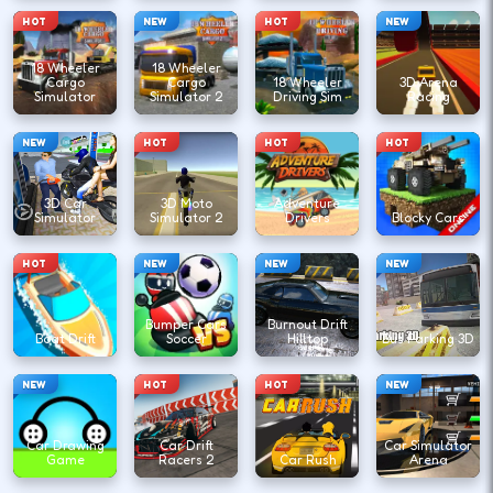
HOT
NEW
HOT
NEW
18 Wheeler
18 Wheeler
Cargo
Cargo
18 Wheeler
3D Arena
Simulator
Simulator 2
Driving Sim
Racing
NEW
HOT
HOT
HOT
3D Car
3D Moto
Adventure
Simulator
Simulator 2
Drivers
Blocky Cars
HOT
NEW
NEW
NEW
Bumper Cars
Burnout Drift
Boat Drift
Soccer
Hilltop
Bus Parking 3D
NEW
HOT
HOT
NEW
Car Drawing
Car Drift
Car Simulator
Game
Racers 2
Car Rush
Arena