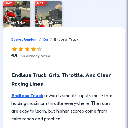
HOT
HOT
Cars Thief
Cars Thief
Tank Edition
Basket Random
Car
Endless Truck
4.4
·
4
k
already rated
Endless Truck: Grip, Throttle, And Clean
Racing Lines
Endless Truck
rewards smooth inputs more than
holding maximum throttle everywhere. The rules
are easy to learn, but higher scores come from
calm reads and practice.