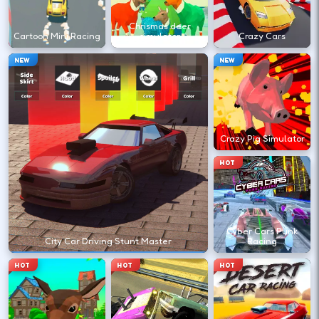
←
→
Chrismas deer
Cartoon Mini Racing
simulator
Crazy Cars
Finish clean laps to unlock the next track
NEW
NEW
or car.
DESKTOP CONTROLS
Crazy Pig Simulator
DRIVE
W A S D
HOT
Or use arrow keys for throttle and steering.
Cyber Cars Punk
BRAKE
Space
City Car Driving Stunt Master
Racing
Brake before tight corners to avoid
HOT
HOT
HOT
spinouts.