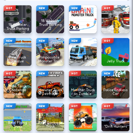
HOT
NEW
NEW
HOT
18 Wheeler
18 Wheeler
Truck Parking
Truck Parking
2
Brain Truck
Fire Truck
NEW
NEW
NEW
HOT
Fire Truck
Impossible
Indian Truck
Rescue
Monster Truck
Simulator
Jelly Truck
HOT
NEW
HOT
NEW
Mad Truck
Challenge
Monster Truck
Monster Truck
Police Endless
Special
Destroyer
vs Zombie
Car
NEW
NEW
HOT
HOT
Real Flying
Real Garbage
Truck
Truck
Truck Trials
"Drift Hunters