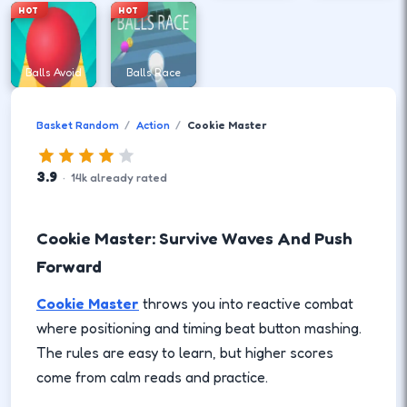
HOT
HOT
Balls Avoid
Balls Race
Basket Random
Action
Cookie Master
3.9
·
14
k
already rated
Cookie Master: Survive Waves And Push
Forward
Cookie Master
throws you into reactive combat
where positioning and timing beat button mashing.
The rules are easy to learn, but higher scores
come from calm reads and practice.