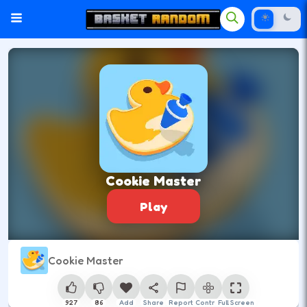
Cookie Master
Play
Cookie Master
927
86
Add
Share
Report
Control
Full Screen