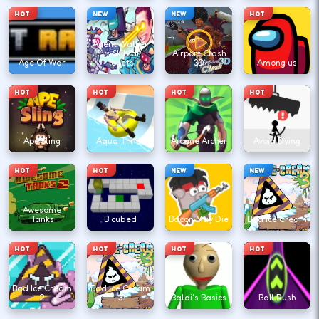
HOT
NEW
NEW
HOT
Agent Walker
vs Skibidi
Airport Clash
Age Of War
Toilets
3D
Among us
HOT
HOT
HOT
HOT
Ape Sling
Aqua Thrills
Arcane Archer
Avoid Dying
HOT
HOT
NEW
NEW
Awesome
Tanks
B cubed
Bacon May Die
Bad Ice Cream
HOT
HOT
HOT
HOT
Bad Ice Cream
Bad Ice Cream
2
3
Baldi's Basics
Ball Rush