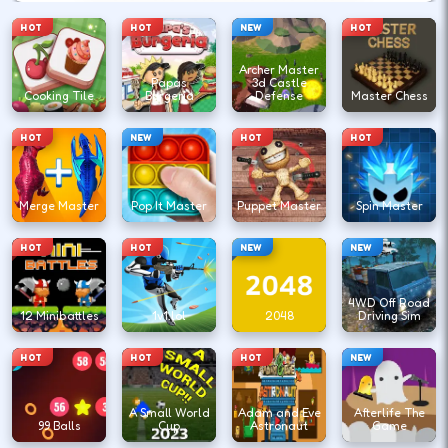
HOT
HOT
NEW
HOT
Archer Master
Papas
3d Castle
Cooking Tile
Burgeria
Defense
Master Chess
HOT
NEW
HOT
HOT
Merge Master
Pop It Master
Puppet Master
Spin Master
HOT
HOT
NEW
NEW
4WD Off Road
12 Minibattles
1v1.lol
2048
Driving Sim
HOT
HOT
HOT
NEW
A Small World
Adam and Eve
Afterlife The
99 Balls
Cup
Astronaut
Game