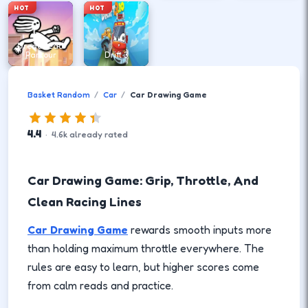
HOT
HOT
DreadHead
Parkour
Drift 3
Basket Random
Car
Car Drawing Game
4.4
·
4.6
k
already rated
Car Drawing Game: Grip, Throttle, And
Clean Racing Lines
Car Drawing Game
rewards smooth inputs more
than holding maximum throttle everywhere. The
rules are easy to learn, but higher scores come
from calm reads and practice.