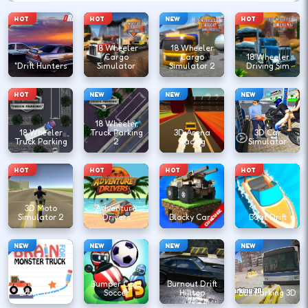
HOT
HOT
NEW
HOT
18 Wheeler
18 Wheeler
Cargo
Cargo
18 Wheeler
"Drift Hunters
Simulator
Simulator 2
Driving Sim
HOT
NEW
NEW
NEW
18 Wheeler
18 Wheeler
Truck Parking
3D Arena
3D Car
Truck Parking
2
Racing
Simulator
HOT
HOT
HOT
HOT
3D Moto
Adventure
Simulator 2
Drivers
Blocky Cars
Boat Drift
NEW
NEW
NEW
NEW
Bumper Cars
Burnout Drift
Brain Truck
Soccer
Hilltop
Bus Parking 3D