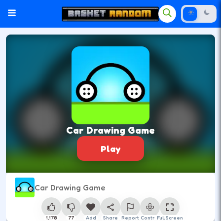
Car Drawing Game
Play
Car Drawing Game
1,178
77
Add
Share
Report
Control
Full Screen