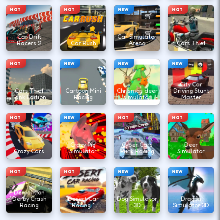
HOT
HOT
NEW
HOT
Car Drift
Car Simulator
Racers 2
Car Rush
Arena
Cars Thief
HOT
NEW
NEW
NEW
City Car
Cars Thief
Cartoon Mini
Chrismas deer
Driving Stunt
Tank Edition
Racing
simulator
Master
HOT
NEW
HOT
HOT
Crazy Pig
Cyber Cars
Deer
Crazy Cars
Simulator
Punk Racing
Simulator
HOT
HOT
NEW
NEW
Demolition
Derby Crash
Desert Car
Dog Simulator
Dragon
Racing
Racing 1
3D
Simulator 3D