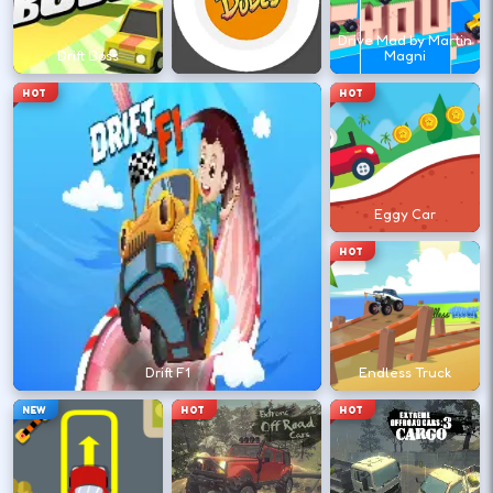
←
→
Drive Mad by Martin
Drift Boss
Drift Dudes
Magni
Finish clean laps to unlock the next track
HOT
HOT
or car.
DESKTOP CONTROLS
Eggy Car
DRIVE
W A S D
HOT
Or use arrow keys for throttle and steering.
BRAKE
Space
Drift F1
Endless Truck
Brake before tight corners to avoid
NEW
HOT
HOT
spinouts.