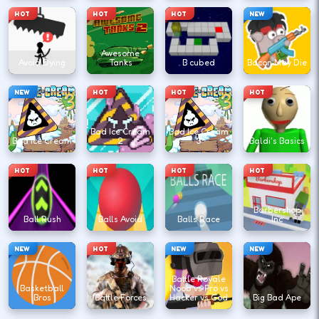
HOT
HOT
HOT
NEW
Awesome
Avoid Dying
Tanks
B cubed
Bacon May Die
NEW
HOT
HOT
HOT
Bad Ice Cream
Bad Ice Cream
Bad Ice Cream
2
3
Baldi's Basics
HOT
HOT
HOT
HOT
Barbershop
Ball Rush
Balls Avoid
Balls Race
Inc
NEW
HOT
NEW
NEW
Battle Royale
Basketball
Noob vs Pro vs
Bros
Battle Forces
Hacker vs God
Big Bad Ape