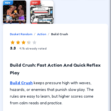
NEW
HOT
Big Tower Tiny
Big Shot Boxing
Square
Basket Random
Action
Build Crush
3.3
·
4.1
k
already rated
Build Crush: Fast Action And Quick Reflex
Play
Build Crush
keeps pressure high with waves,
hazards, or enemies that punish slow play. The
rules are easy to learn, but higher scores come
from calm reads and practice.