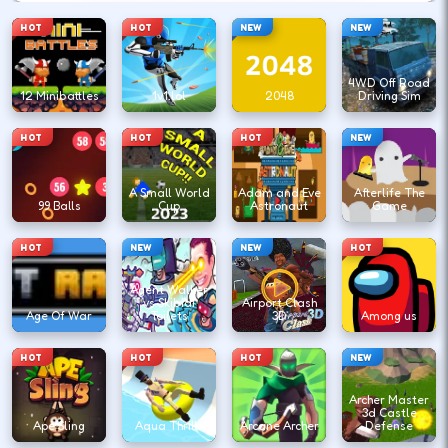
HOT
HOT
NEW
NEW
4WD Off Road
12 Minibattles
1v1.lol
2048
Driving Sim
HOT
HOT
HOT
NEW
A Small World
Adam and Eve
Afterlife The
99 Balls
Cup
Astronaut
Game
HOT
NEW
NEW
HOT
Agent Walker
vs Skibidi
Airport Clash
Age Of War
Toilets
3D
Among us
HOT
HOT
HOT
NEW
Archer Master
3d Castle
Ape Sling
Aqua Thrills
Arcane Archer
Defense