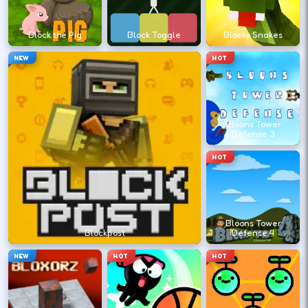
?
Block the Pig
Block Toggle
Blocky Snakes
Retry with one adjusted input instead of
NEW
HOT
changing everything at once.
DESKTOP CONTROLS
Bloons Tower
Defense 3
↑
↓
←
→
MOVE
W A S D
HOT
Try arrows if WASD does nothing.
Bloons Tower
ACTION
Space
LMB
Blockpost
Defense 4
Space and left-click are common action
NEW
HOT
HOT
keys.