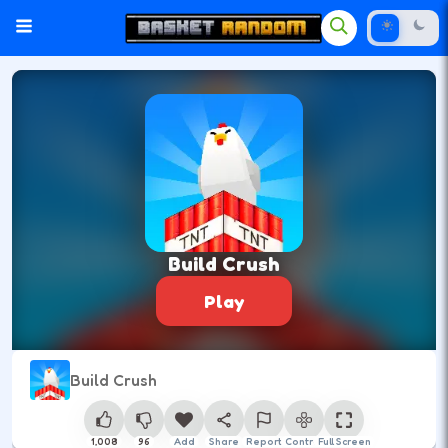
Build Crush
Play
Build Crush
1,008
96
Add
Share
Report
Control
Full Screen