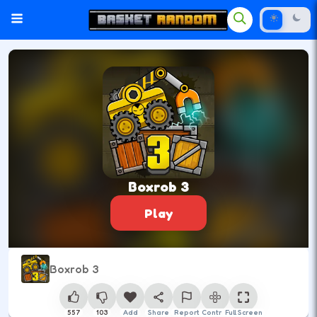
Boxrob 3
Play
Boxrob 3
557
103
Add
Share
Report
Control
Full Screen