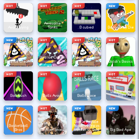
HOT
HOT
HOT
NEW
Awesome
Avoid Dying
Tanks
B cubed
Bacon May Die
NEW
HOT
HOT
HOT
Bad Ice Cream
Bad Ice Cream
Bad Ice Cream
2
3
Baldi's Basics
HOT
HOT
HOT
HOT
Barbershop
Ball Rush
Balls Avoid
Balls Race
Inc
NEW
HOT
NEW
NEW
Battle Royale
Basketball
Noob vs Pro vs
Bros
Battle Forces
Hacker vs God
Big Bad Ape