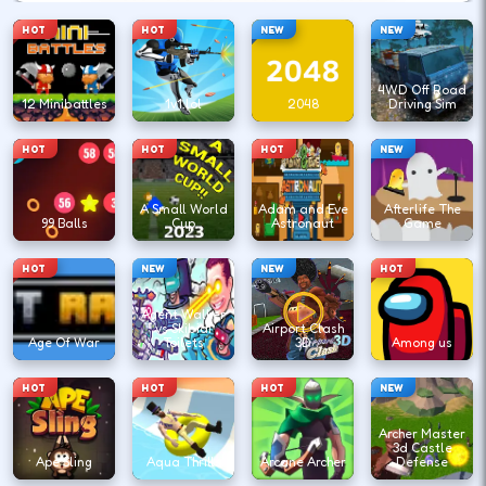
HOT
HOT
NEW
NEW
4WD Off Road
12 Minibattles
1v1.lol
2048
Driving Sim
HOT
HOT
HOT
NEW
A Small World
Adam and Eve
Afterlife The
99 Balls
Cup
Astronaut
Game
HOT
NEW
NEW
HOT
Agent Walker
vs Skibidi
Airport Clash
Age Of War
Toilets
3D
Among us
HOT
HOT
HOT
NEW
Archer Master
3d Castle
Ape Sling
Aqua Thrills
Arcane Archer
Defense