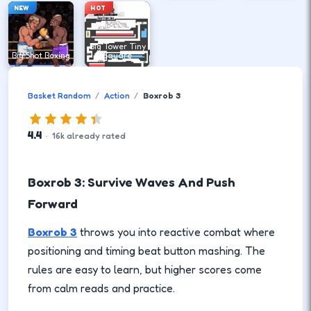
NEW
HOT
Big Tower Tiny
Big Shot Boxing
Square
Basket Random
Action
Boxrob 3
4.4
·
16
k
already rated
Boxrob 3: Survive Waves And Push
Forward
Boxrob 3
throws you into reactive combat where
positioning and timing beat button mashing. The
rules are easy to learn, but higher scores come
from calm reads and practice.