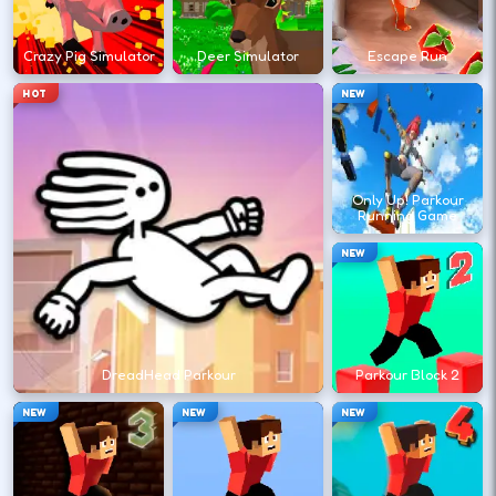
?
Crazy Pig Simulator
Deer Simulator
Escape Run
Retry with one adjusted input instead of
HOT
NEW
changing everything at once.
DESKTOP CONTROLS
Only Up! Parkour
Running Game
↑
↓
←
→
MOVE
W A S D
NEW
Try arrows if WASD does nothing.
ACTION
Space
LMB
DreadHead Parkour
Parkour Block 2
Space and left-click are common action
NEW
NEW
NEW
keys.