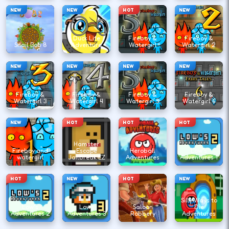
NEW
NEW
HOT
NEW
Duck Life
Fireboy &
Fireboy &
Snail Bob 8
Adventure
Watergirl
Watergirl 2
NEW
NEW
NEW
NEW
Fireboy &
Fireboy &
Fireboy &
Fireboy &
Watergirl 3
Watergirl 4
Watergirl 5
Watergirl 6
NEW
HOT
HOT
HOT
Hamster
Fireboy and
Escape
Heroball
Low's
watergirl
Jailbreak EZ
Adventures
Adventures 1
HOT
NEW
HOT
NEW
Silly Ways to
Low's
Lows
Saloon
Die
Adventures 2
Adventures 3
Robbery
Adventures