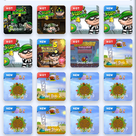
HOT
HOT
HOT
NEW
Bob The
Bob The
Bob The
Bob The
Robber 4
Robber 2
Robber 3
Robber 4
Japan
HOT
NEW
HOT
HOT
Bob The
Robber 4
Bob The
Russia
Robber 5
Snail Bob
Snail Bob 1
NEW
HOT
NEW
NEW
Snail Bob 2
Snail Bob 2
Snail Bob 3
Snail Bob 4
NEW
NEW
NEW
NEW
Snail Bob 5:
Snail Bob 5
Love Story
Snail Bob 6
Snail Bob 7