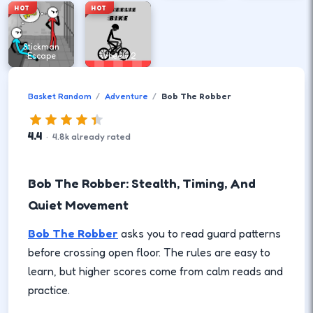
HOT
HOT
Stickman
Escape
Wheely 2
Basket Random
Adventure
Bob The Robber
4.4
·
4.8
k
already rated
Bob The Robber: Stealth, Timing, And
Quiet Movement
Bob The Robber
asks you to read guard patterns
before crossing open floor. The rules are easy to
learn, but higher scores come from calm reads and
practice.