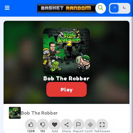
Bob The Robber
Play
Bob The Robber
1,238
136
Add
Share
Report
Control
Full Screen