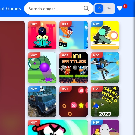
0
ot Games
HOT
HOT
NEW
HOT
HOT
HOT
NEW
HOT
HOT
HOT
NEW