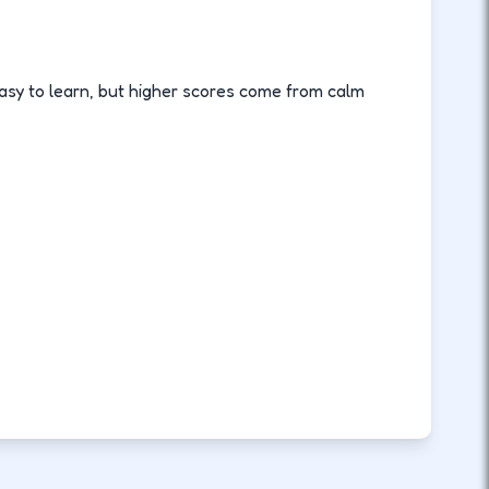
asy to learn, but higher scores come from calm