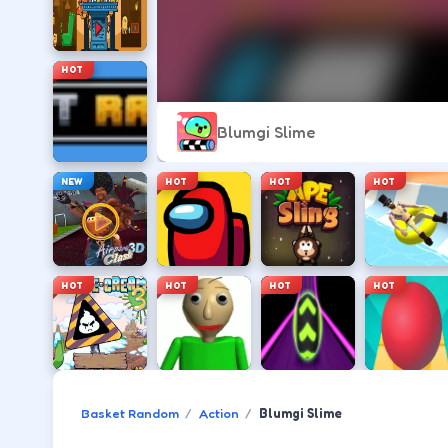
HOT
Blumgi Slime
NEW
HOT
HOT
HOT
HOT
HOT
HOT
HOT
Basket Random
Action
Blumgi Slime