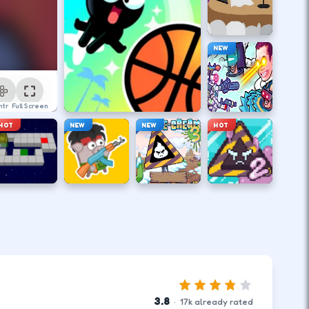
NEW
ntrol
Full Screen
HOT
NEW
NEW
HOT
3.8
·
17
k
already rated