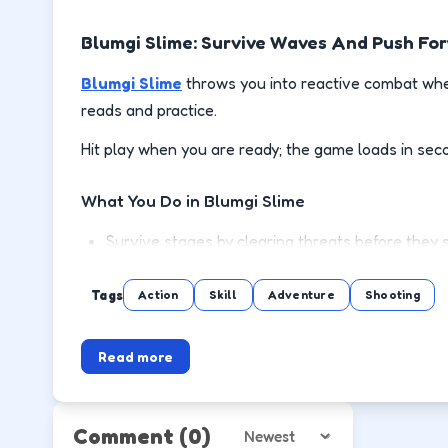
Blumgi Slime: Survive Waves And Push Fo
Blumgi Slime
throws you into reactive combat wher
reads and practice.
Hit play when you are ready; the game loads in sec
What You Do in Blumgi Slime
Survive stages by clearing threats before they 
Use cover or spacing to reload and recover safe
Tags
Action
Skill
Adventure
Shooting
Pick up power-ups when the lane is clear, not mi
Read more
Push to the next wave or level with steadier m
How to Play
Comment
(0)