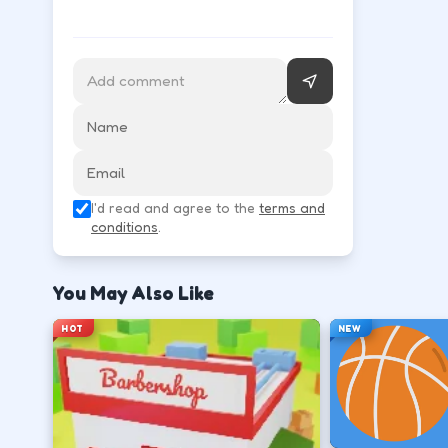
Follow the HUD for move, aim, and action keys—they 
Learn movement first—arrows, WASD, or m
↑
↓
←
→
Use the action key shown in-game (click, sp
I'd read and agree to the
terms and
Space
conditions
.
Watch the tutorial overlay on level one if i
You May Also Like
?
HOT
NEW
Retry with one adjusted input instead of c