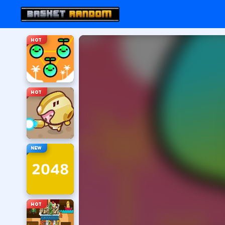
HOT
HOT
NEW
HOT