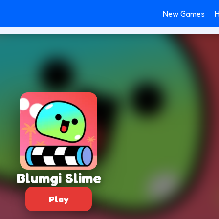
New Games
H
Blumgi Slime
Play