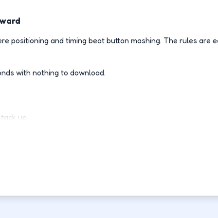
rward
e positioning and timing beat button mashing. The rules are e
onds with nothing to download.
stack up.
ly.
d-fight.
ovement each run.