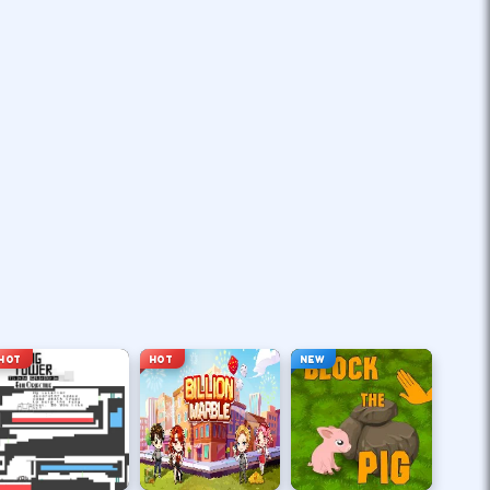
HOT
HOT
NEW