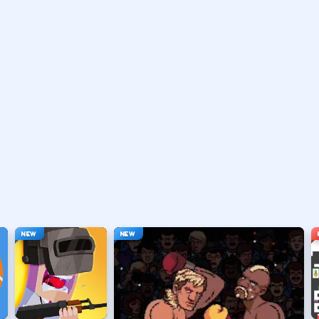
vary by title but stay on screen.
ouse depending on the HUD.
ace, or tap).
t appears.
NEW
NEW
hanging everything at once.