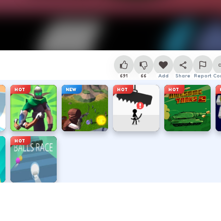
691
66
Add
Share
Report
Co
HOT
NEW
HOT
HOT
HOT