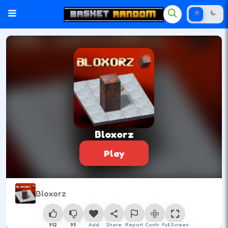
Bloxorz
Play
Bloxorz
912
95
Add
Share
Report
Control
Full Screen