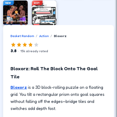
NEW
HOT
Big Tower Tiny
Big Shot Boxing
Square
Basket Random
Action
Bloxorz
3.8
·
15
k
already rated
Bloxorz: Roll The Block Onto The Goal
Tile
Bloxorz
is a 3D block-rolling puzzle on a floating
grid. You tilt a rectangular prism onto goal squares
without falling off the edges—bridge tiles and
switches add depth fast.