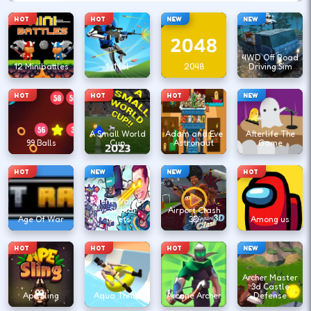
HOT
HOT
NEW
NEW
4WD Off Road
12 Minibattles
1v1.lol
2048
Driving Sim
HOT
HOT
HOT
NEW
A Small World
Adam and Eve
Afterlife The
99 Balls
Cup
Astronaut
Game
HOT
NEW
NEW
HOT
Agent Walker
vs Skibidi
Airport Clash
Age Of War
Toilets
3D
Among us
HOT
HOT
HOT
NEW
Archer Master
3d Castle
Ape Sling
Aqua Thrills
Arcane Archer
Defense