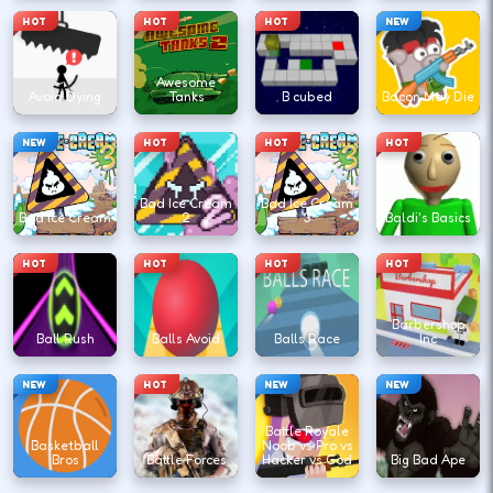
HOT
HOT
HOT
NEW
Awesome
Avoid Dying
Tanks
B cubed
Bacon May Die
NEW
HOT
HOT
HOT
Bad Ice Cream
Bad Ice Cream
Bad Ice Cream
2
3
Baldi's Basics
HOT
HOT
HOT
HOT
Barbershop
Ball Rush
Balls Avoid
Balls Race
Inc
NEW
HOT
NEW
NEW
Battle Royale
Basketball
Noob vs Pro vs
Bros
Battle Forces
Hacker vs God
Big Bad Ape