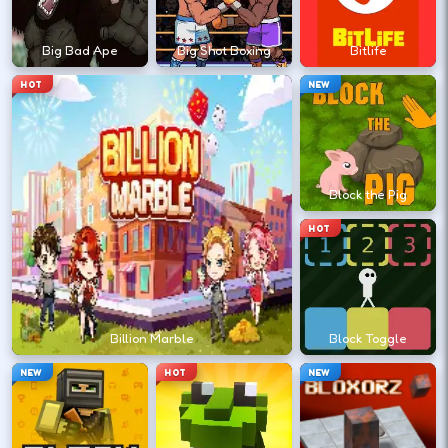
?
Big Bad Ape
Big Shot Boxing
Bitlife
Retry with one adjusted input instead of
HOT
NEW
changing everything at once.
DESKTOP CONTROLS
Block the Pig
↑
↓
←
→
MOVE
W A S D
HOT
Try arrows if WASD does nothing.
ACTION
Space
LMB
Billion Marble
Block Toggle
Space and left-click are common action
NEW
HOT
NEW
keys.