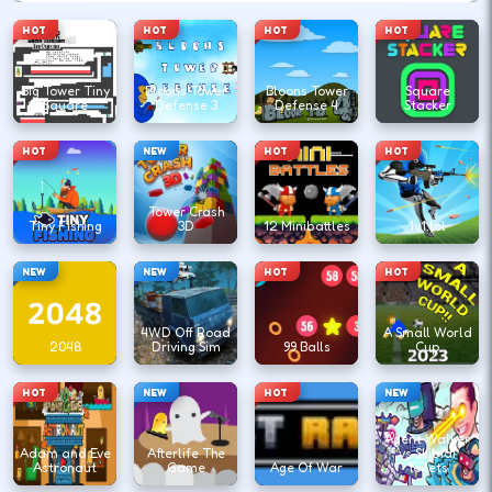
HOT
HOT
HOT
HOT
Big Tower Tiny
Bloons Tower
Bloons Tower
Square
Square
Defense 3
Defense 4
Stacker
HOT
NEW
HOT
HOT
Tower Crash
Tiny Fishing
3D
12 Minibattles
1v1.lol
NEW
NEW
HOT
HOT
4WD Off Road
A Small World
2048
Driving Sim
99 Balls
Cup
HOT
NEW
HOT
NEW
Agent Walker
Adam and Eve
Afterlife The
vs Skibidi
Astronaut
Game
Age Of War
Toilets