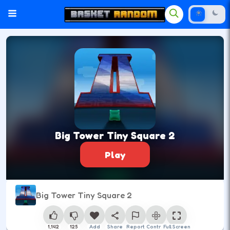
Big Tower Tiny Square 2
Play
Big Tower Tiny Square 2
1,142
125
Add
Share
Report
Control
Full Screen