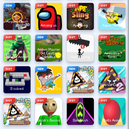
NEW
HOT
HOT
HOT
Airport Clash
3D
Among us
Ape Sling
Aqua Thrills
HOT
NEW
HOT
HOT
Archer Master
3d Castle
Awesome
Arcane Archer
Defense
Avoid Dying
Tanks
HOT
NEW
NEW
HOT
Bad Ice Cream
B cubed
Bacon May Die
Bad Ice Cream
2
HOT
HOT
HOT
HOT
Bad Ice Cream
3
Baldi's Basics
Ball Rush
Balls Avoid