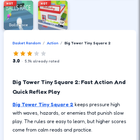
HOT
HOT
Barbershop
Balls Race
Inc
Basket Random
Action
Big Tower Tiny Square 2
3.0
·
5.9
k
already rated
Big Tower Tiny Square 2: Fast Action And
Quick Reflex Play
Big Tower Tiny Square 2
keeps pressure high
with waves, hazards, or enemies that punish slow
play. The rules are easy to learn, but higher scores
come from calm reads and practice.