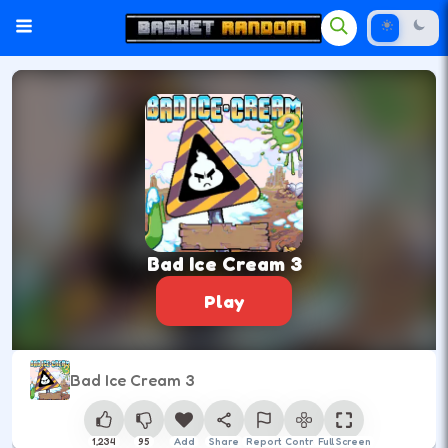
Bad Ice Cream 3
Play
Bad Ice Cream 3
1,234
95
Add
Share
Report
Control
Full Screen