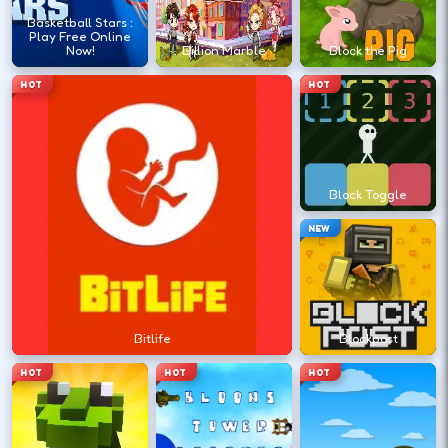
?
Basketball Stars :
Play Free Online
Now!
Billion Marble
Block the Pig
Retry with one adjusted input instead of
HOT
HOT
changing everything at once.
DESKTOP CONTROLS
Block Toggle
↑
↓
←
→
MOVE
W A S D
NEW
Try arrows if WASD does nothing.
ACTION
Space
LMB
Bitlife
Blockpost
Space and left-click are common action
HOT
HOT
HOT
keys.