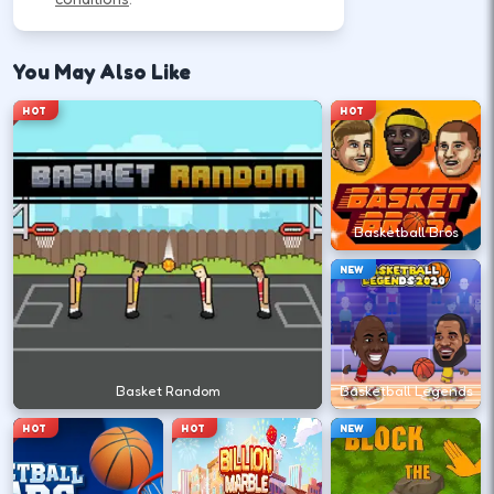
Follow the HUD for move, aim, and action keys—
they vary by title but stay on screen.
You May Also Like
HOT
HOT
Learn movement first—arrows, WASD, or
mouse depending on the HUD.
↑
↓
←
→
Basketball Bros
NEW
Use the action key shown in-game (click,
space, or tap).
Space
Basket Random
Basketball Legends
Watch the tutorial overlay on level one if
HOT
HOT
NEW
it appears.