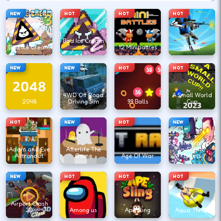
NEW
HOT
HOT
HOT
Bad Ice Cream
Bad Ice Cream
2
12 Minibattles
1v1.lol
NEW
NEW
HOT
HOT
4WD Off Road
A Small World
2048
Driving Sim
99 Balls
Cup
HOT
NEW
HOT
NEW
Agent Walker
Adam and Eve
Afterlife The
vs Skibidi
Astronaut
Game
Age Of War
Toilets
NEW
HOT
HOT
HOT
Airport Clash
3D
Among us
Ape Sling
Aqua Thrills