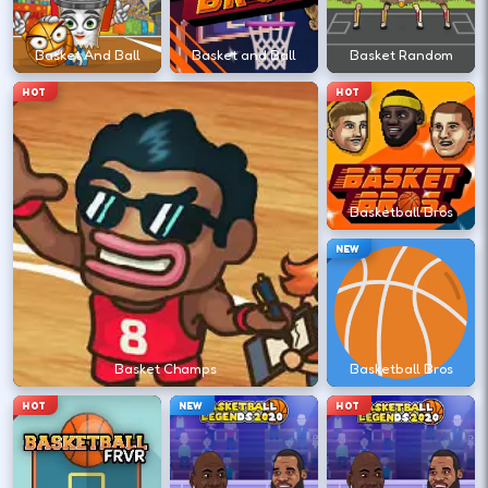
←
→
Basket And Ball
Basket and Ball
Basket Random
HOT
HOT
Stack short runs to learn timing without
long sessions.
Basketball Bros
DESKTOP CONTROLS
NEW
↑
↓
←
→
MOVE
Arrow keys or WASD move your athlete.
Basket Champs
Basketball Bros
SHOOT
Space
X
HOT
NEW
HOT
Shoot/pass keys vary by sports title.