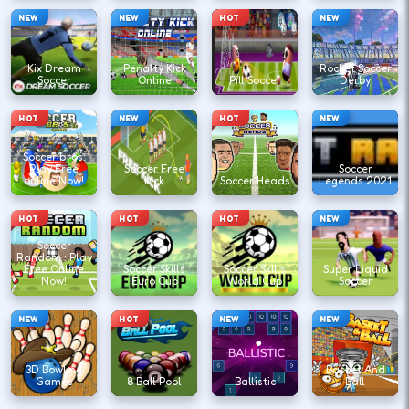
NEW
NEW
HOT
NEW
Kix Dream
Penalty Kick
Rocket Soccer
Soccer
Online
Pill Soccer
Derby
HOT
NEW
HOT
NEW
Soccer bros:
Play Free
Soccer Free
Soccer
online Now!
Kick
Soccer Heads
Legends 2021
HOT
HOT
HOT
NEW
Soccer
Random : Play
Free Online
Soccer Skills
Soccer Skills
Super Liquid
Now!
Euro Cup
World Cup
Soccer
NEW
HOT
NEW
NEW
3D Bowling
Basket And
Games
8 Ball Pool
Ballistic
Ball