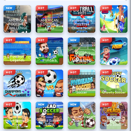
NEW
HOT
HOT
HOT
AMERICAN
AMERICAN
Football Bros :
FOOTBALL
FOOTBALL
Play Free
CHALLENGE
KICKS
Online Now!
Football Killer
HOT
HOT
NEW
HOT
FOOTBALL
Football
Football
PENALTY
Legends
Masters
CHAMPIONS
Football Run
HOT
HOT
HOT
HOT
Soccer Skills
Champions
BobbleHead
Fiveheads
League
Soccer
Soccer
Gravity Soccer
HOT
NEW
NEW
HOT
Heads Arena
Head Soccer 2
Head Soccer
Soccer All
Heads Arena:
Player
2023
Stars
Euro Soccer