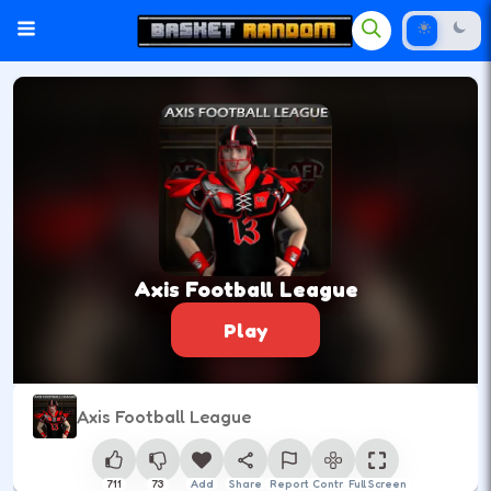
Axis Football League
Play
Axis Football League
711
73
Add
Share
Report
Control
Full Screen