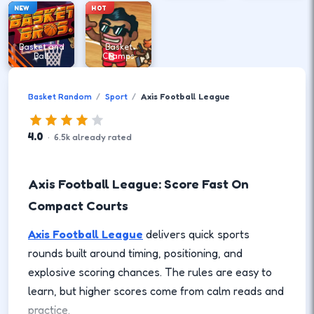
NEW
HOT
Basket and
Basket
Ball
Champs
Basket Random
Sport
Axis Football League
4.0
·
6.5
k
already rated
Axis Football League: Score Fast On
Compact Courts
Axis Football League
delivers quick sports
rounds built around timing, positioning, and
explosive scoring chances. The rules are easy to
learn, but higher scores come from calm reads and
practice.