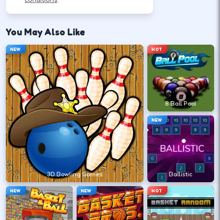
Use movement keys or on-screen sticks, then
shoot or pass with the action button shown in-
You May Also Like
game.
NEW
HOT
Move into open space before you
commit to a shot.
↑
↓
←
→
8 Ball Pool
NEW
Release at the top of your motion for a
stable arc.
Space
Click
3D Bowling Games
Ballistic
NEW
NEW
HOT
Play defense between the ball and the
lane you want.