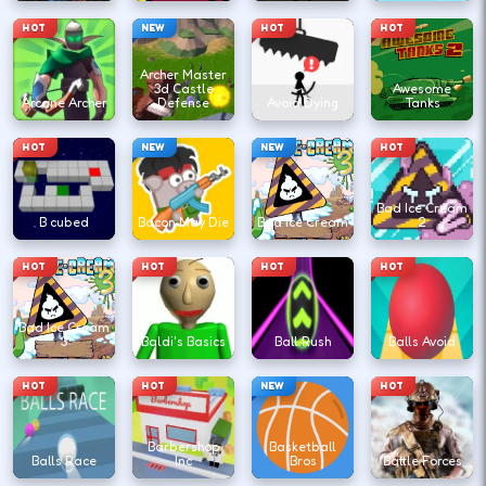
HOT
NEW
HOT
HOT
Archer Master
3d Castle
Awesome
Arcane Archer
Defense
Avoid Dying
Tanks
HOT
NEW
NEW
HOT
Bad Ice Cream
B cubed
Bacon May Die
Bad Ice Cream
2
HOT
HOT
HOT
HOT
Bad Ice Cream
3
Baldi's Basics
Ball Rush
Balls Avoid
HOT
HOT
NEW
HOT
Barbershop
Basketball
Balls Race
Inc
Bros
Battle Forces