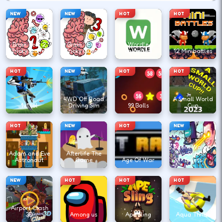
NEW
NEW
HOT
HOT
Brain Test 2
Brain Test 3
Wordle
Tricky Stories
Tricky Quests
unlimited
12 Minibattles
HOT
NEW
HOT
HOT
4WD Off Road
A Small World
1v1.lol
Driving Sim
99 Balls
Cup
HOT
NEW
HOT
NEW
Agent Walker
Adam and Eve
Afterlife The
vs Skibidi
Astronaut
Game
Age Of War
Toilets
NEW
HOT
HOT
HOT
Airport Clash
3D
Among us
Ape Sling
Aqua Thrills