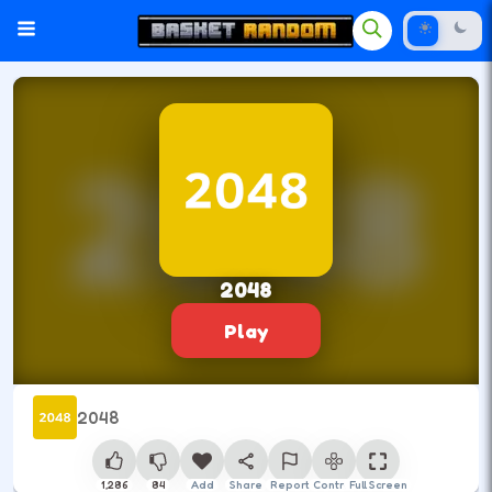
2048
Play
2048
1,286
84
Add
Share
Report
Control
Full Screen