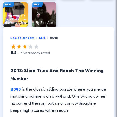
NEW
NEW
Battle Royale
Noob vs Pro vs
Hacker vs God
Big Bad Ape
Basket Random
Skill
2048
3.2
·
5.2
k
already rated
2048: Slide Tiles And Reach The Winning
Number
2048
is the classic sliding puzzle where you merge
matching numbers on a 4×4 grid. One wrong corner
fill can end the run, but smart arrow discipline
keeps high scores within reach.