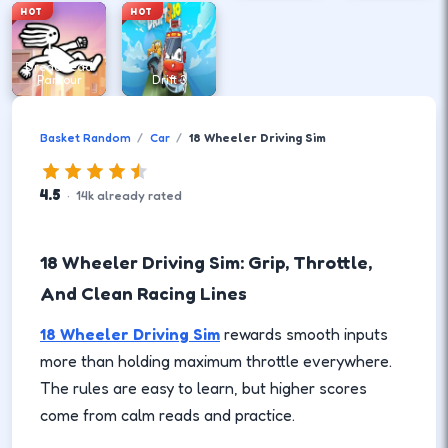
HOT
HOT
DreadHead
Parkour
Drift 3
Basket Random
Car
18 Wheeler Driving Sim
4.5
·
14
k
already rated
18 Wheeler Driving Sim: Grip, Throttle,
And Clean Racing Lines
18 Wheeler Driving Sim
rewards smooth inputs
more than holding maximum throttle everywhere.
The rules are easy to learn, but higher scores
come from calm reads and practice.