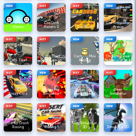
NEW
HOT
HOT
NEW
Car Drawing
Car Drift
Car Simulator
Game
Racers 2
Car Rush
Arena
HOT
HOT
NEW
NEW
Cars Thief
Cartoon Mini
Chrismas deer
Cars Thief
Tank Edition
Racing
simulator
HOT
NEW
HOT
HOT
Crazy Pig
Cyber Cars
Deer
Crazy Cars
Simulator
Punk Racing
Simulator
HOT
HOT
NEW
NEW
Demolition
Derby Crash
Desert Car
Dog Simulator
Dragon
Racing
Racing 1
3D
Simulator 3D