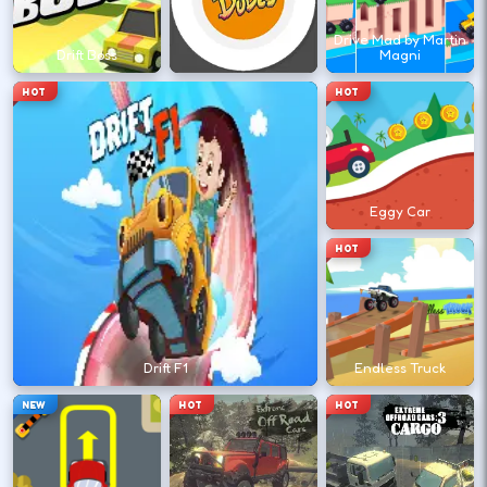
←
→
Drive Mad by Martin
Drift Boss
Drift Dudes
Magni
Finish clean laps to unlock the next track
HOT
HOT
or car.
DESKTOP CONTROLS
Eggy Car
DRIVE
W A S D
HOT
Or use arrow keys for throttle and steering.
BRAKE
Space
Drift F1
Endless Truck
Brake before tight corners to avoid
NEW
HOT
HOT
spinouts.