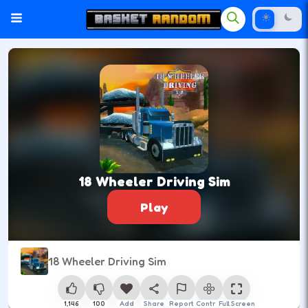
18 Wheeler Driving Sim
Play
18 Wheeler Driving Sim
1,146
100
Add
Share
Report
Control
Full Screen