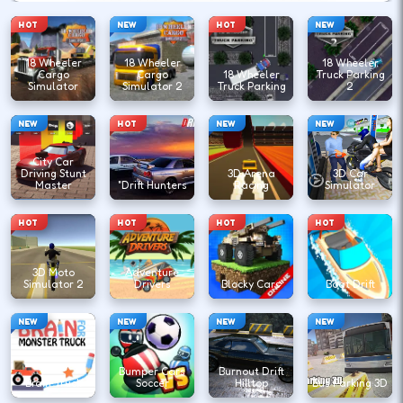
HOT
NEW
HOT
NEW
18 Wheeler
18 Wheeler
18 Wheeler
Cargo
Cargo
18 Wheeler
Truck Parking
Simulator
Simulator 2
Truck Parking
2
NEW
HOT
NEW
NEW
City Car
Driving Stunt
3D Arena
3D Car
Master
"Drift Hunters
Racing
Simulator
HOT
HOT
HOT
HOT
3D Moto
Adventure
Simulator 2
Drivers
Blocky Cars
Boat Drift
NEW
NEW
NEW
NEW
Bumper Cars
Burnout Drift
Brain Truck
Soccer
Hilltop
Bus Parking 3D