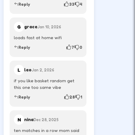
Reply
33
4
athlete.
G
grace
Jan 10, 2026
RESTART
R
loads fast at home wifi
Reset the round after a chaotic score.
Reply
7
0
MOBILE & TABLET CONTROLS
L
leo
Jan 2, 2026
if you like basket random get
P1
Left tap
this one too same vibe
Left side buttons control player one.
Reply
28
1
P2
Right tap
N
nina
Dec 28, 2025
Right side buttons control player two.
ten matches in a row mom said