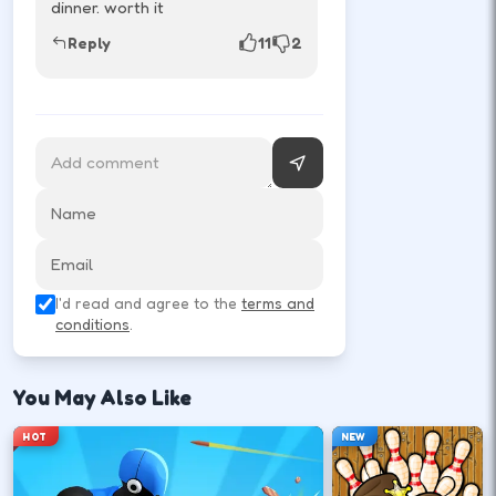
dinner. worth it
Reply
11
2
MATCH
Rematch
Tap rematch to run it back instantly.
I'd read and agree to the
terms and
conditions
.
You May Also Like
HOT
NEW