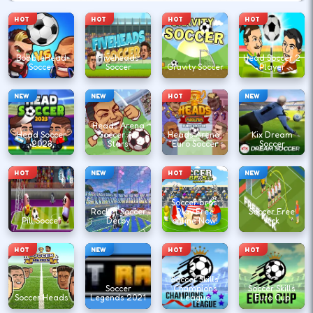
HOT
HOT
HOT
HOT
BobbleHead
Fiveheads
Head Soccer 2
Soccer
Soccer
Gravity Soccer
Player
NEW
NEW
HOT
NEW
Heads Arena
Head Soccer
Soccer All
Heads Arena:
Kix Dream
2023
Stars
Euro Soccer
Soccer
HOT
NEW
HOT
NEW
Soccer bros:
Rocket Soccer
Play Free
Soccer Free
Pill Soccer
Derby
online Now!
Kick
HOT
NEW
HOT
HOT
Soccer Skills
Soccer
Champions
Soccer Skills
Soccer Heads
Legends 2021
League
Euro Cup