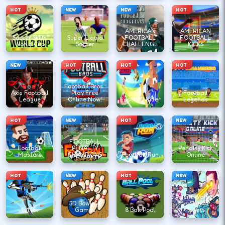
HOT
NEW
NEW
HOT
AMERICAN
AMERICAN
Soccer Skills
Super Liquid
FOOTBALL
FOOTBALL
World Cup
Soccer
CHALLENGE
KICKS
NEW
HOT
HOT
HOT
Football Bros :
Axis Football
Play Free
Football
League
Online Now!
Football Killer
Legends
HOT
NEW
HOT
NEW
FOOTBALL
Football
PENALTY
Penalty Kick
Masters
CHAMPIONS
Football Run
Online
HOT
NEW
HOT
NEW
Agent Walker
3D Bowling
vs Skibidi
1v1.lol
Games
8 Ball Pool
Toilets