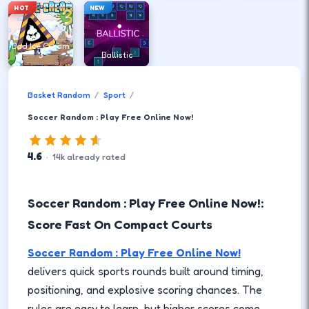
HOT
NEW
Bad Ice Cream
3
Ballistic
Basket Random
Sport
Soccer Random : Play Free Online Now!
4.6
·
14
k
already rated
Soccer Random : Play Free Online Now!:
Score Fast On Compact Courts
Soccer Random : Play Free Online Now!
delivers quick sports rounds built around timing,
positioning, and explosive scoring chances. The
rules are easy to learn, but higher scores come