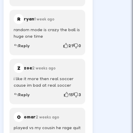
Time jumps for rebounds—ragdoll
physics reward patience.
R
ryan
1 week ago
↑
↓
←
→
random mode is crazy the ball is
huge one time
Reply
21
0
Play quick rematches; momentum swings
fast in local versus.
Z
zoe
2 weeks ago
DESKTOP CONTROLS
i like it more then real soccer
cause im bad at real soccer
PLAYER 1
W
Reply
15
3
Jump or shoot depending on the title.
O
omar
2 weeks ago
↑
PLAYER 2
played vs my cousin he rage quit
Arrow-up is common for the second