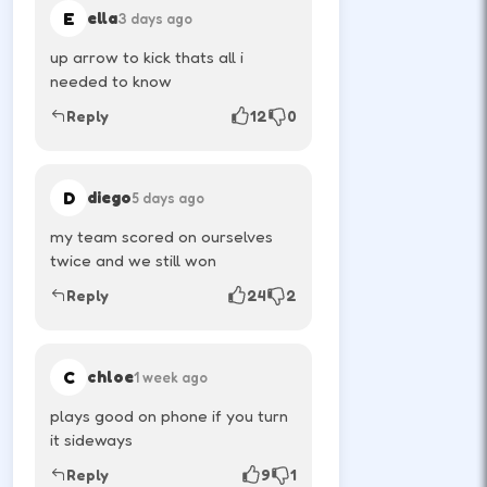
E
ella
3 days ago
up arrow to kick thats all i
How to Play
needed to know
Use movement keys or on-screen sticks, then
Reply
12
0
shoot or pass with the action button shown in-
game.
D
diego
5 days ago
Player one jumps and moves with the
my team scored on ourselves
first key set.
twice and we still won
↑
Reply
24
2
W
Player two uses the opposite arrows on
C
chloe
1 week ago
the same keyboard.
plays good on phone if you turn
it sideways
↑
←
→
Reply
9
1