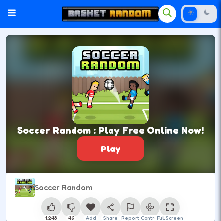
Soccer Random : Play Free Online Now!
Play
Soccer Random
1,243
46
Add
Share
Report
Control
Full Screen